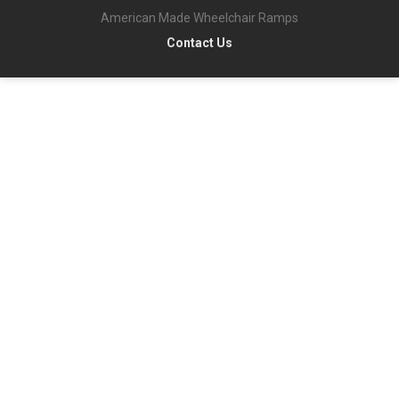
American Made Wheelchair Ramps
Contact Us