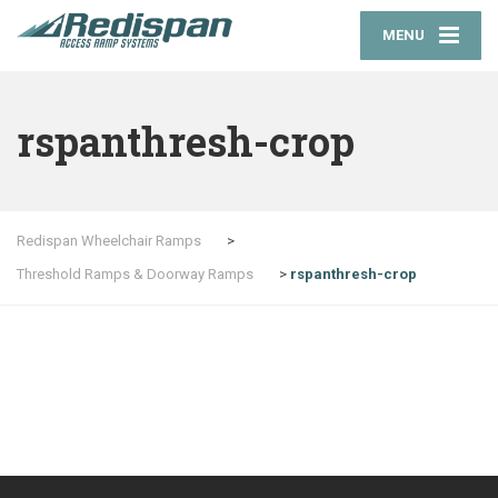
MENU
rspanthresh-crop
Redispan Wheelchair Ramps
>
Threshold Ramps & Doorway Ramps
>
rspanthresh-crop