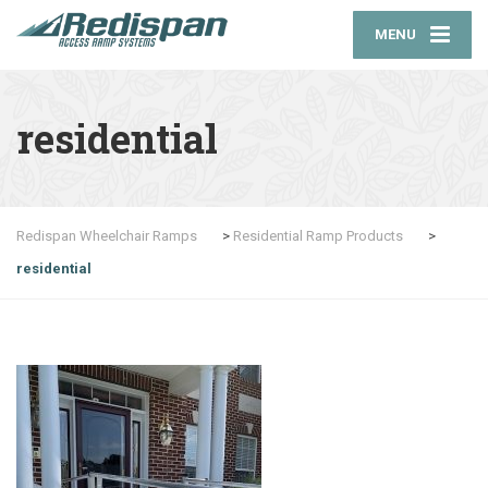
MENU
residential
Redispan Wheelchair Ramps
>
Residential Ramp Products
>
residential