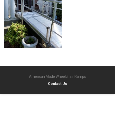
American Made Wheelchair Ramps
Contact Us