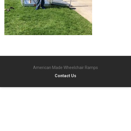
American Made Wheelchair Ramps
Contact Us