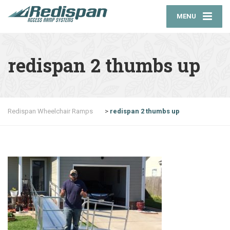
MENU
redispan 2 thumbs up
Redispan Wheelchair Ramps
>
redispan 2 thumbs up