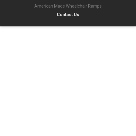
American Made Wheelchair Ramps
Contact Us