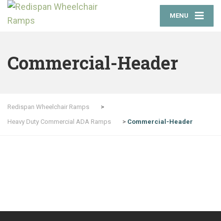
MENU
Commercial-Header
Redispan Wheelchair Ramps
>
Heavy Duty Commercial ADA Ramps
>
Commercial-Header