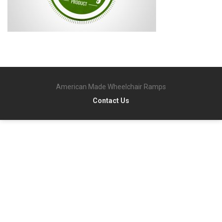
American Made Wheelchair Ramps
Contact Us