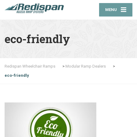
MENU
eco-friendly
Redispan Wheelchair Ramps
>
Modular Ramp Dealers
>
eco-friendly