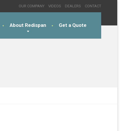
OUR COMPANY
VIDEOS
DEALERS
CONTACT
About Redispan
Get a Quote