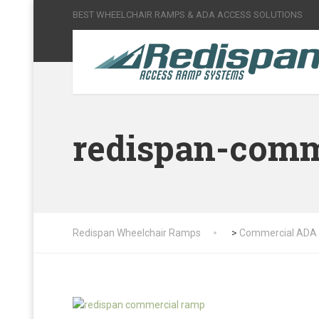
BEST WHEELCHAIR RAMPS & ADA ACCESS SOLUTIONS
redispan-comm
Redispan Wheelchair Ramps
>
Commercial ADA 