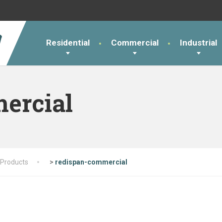
Residential
Commercial
Industrial
ercial
Products
>
redispan-commercial