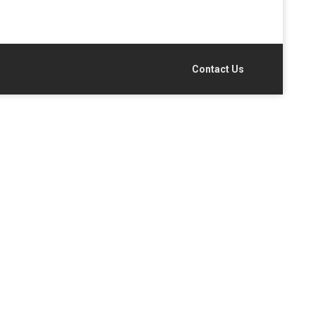
Contact Us